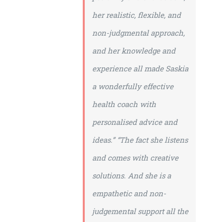
her realistic, flexible, and
non-judgmental approach,
and her knowledge and
experience all made Saskia
a wonderfully effective
health coach with
personalised advice and
ideas.”
“The fact she listens
and comes with creative
solutions. And she is a
empathetic and non-
judgemental support all the