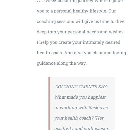
A 4-week coaching journey where I guide
you to a personal healthy lifestyle. Our
coaching sessions will give us time to dive
deep into your personal needs and wishes.
I help you create your intimately desired
health goals. And give you clear and loving
guidance along the way.
COACHING CLIENTS SAY:
What made you happiest
in working with Saskia as
your health coach?
“Her
positivity and enthusiasm,