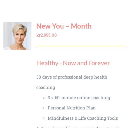
New You – Month
kr
2,995.00
Healthy - Now and Forever
30 days of professional deep health
coaching
3 x 60-minute online coaching
Personal Nutrition Plan
Mindfulness & Life Coaching Tools