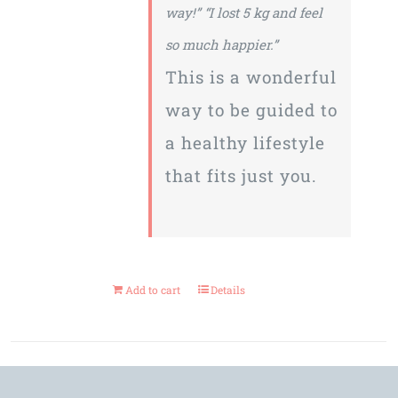
way!”
“I lost 5 kg and feel
so much happier.”
This is a wonderful
way to be guided to
a healthy lifestyle
that fits just you.
Add to cart
Details