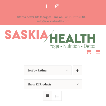
Skip
Facebook
Instagram
to
Start a better life today, call me on
+46 70 757 53 84
|
content
info@saskiahealth.com
Sort by
Rating
Show
12 Products