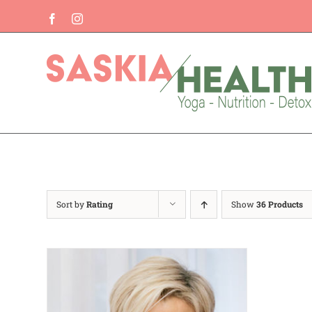
Skip
Facebook
Instagram
to
content
Sort by
Rating
Show
36 Products