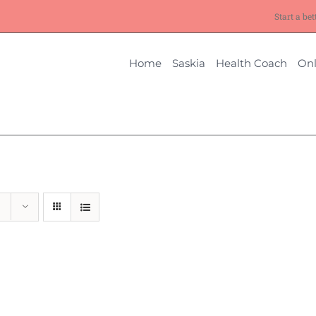
Start a bet
Home
Saskia
Health Coach
Onl