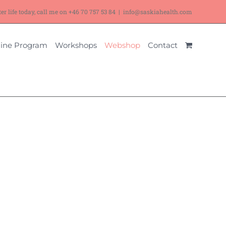
ter life today, call me on
+46 70 757 53 84
|
info@saskiahealth.com
ine Program
Workshops
Webshop
Contact