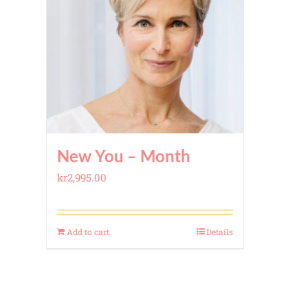
New You – Month
kr
2,995.00
Add to cart
Details