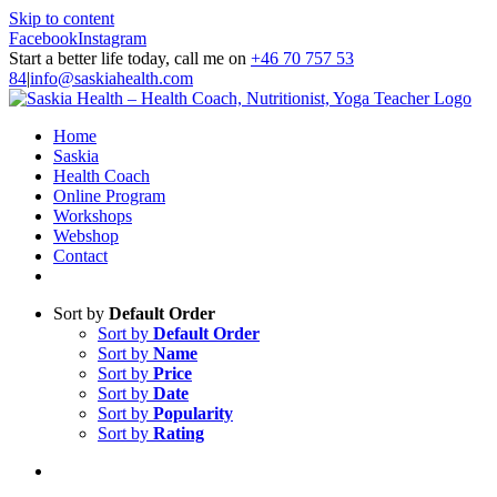
Skip to content
Facebook
Instagram
Start a better life today, call me on
+46 70 757 53
84
|
info@saskiahealth.com
Home
Saskia
Health Coach
Online Program
Workshops
Webshop
Contact
Sort by
Default Order
Sort by
Default Order
Sort by
Name
Sort by
Price
Sort by
Date
Sort by
Popularity
Sort by
Rating