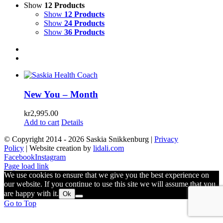
Show
12 Products
Show
12 Products
Show
24 Products
Show
36 Products
New You – Month
kr
2,995.00
Add to cart
Details
© Copyright 2014 -
2026 Saskia Snikkenburg |
Privacy
Policy
| Website creation by
lidali.com
Facebook
Instagram
Page load link
We use cookies to ensure that we give you the best experience on
our website. If you continue to use this site we will assume that you
are happy with it.
Ok
Go to Top