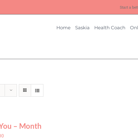
Start a bet
Home
Saskia
Health Coach
Onl
You – Month
00