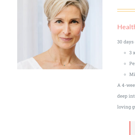
Healt
30 days 
3 
Pe
Mi
A 4-week
deep int
loving g