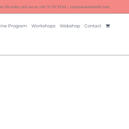
ter life today, call me on
+46 70 757 53 84
|
info@saskiahealth.com
ine Program
Workshops
Webshop
Contact