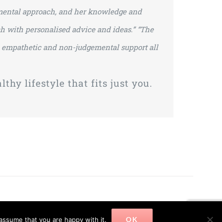
dgmental approach, and her knowledge and
h with personalised advice and ideas.”
“The
 a empathetic and non-judgemental support all
thy lifestyle that fits just you.
OK
assume that you are happy with it.