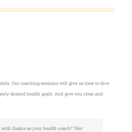
tyle. Our coaching sessions will give us time to dive
tely desired health goals. And give you clear and
with Saskia as your health coach?
“Her