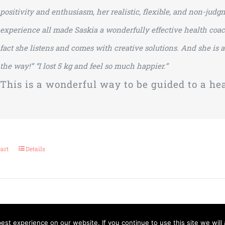
positivity and enthusiasm, her realistic, flexible, and non-ju
experience all made Saskia a wonderfully effective health coac
fact she listens and comes with creative solutions. And she is
the way!”
“I lost 5 kg and feel so much happier.”
This is a wonderful way to be guided to a heal
cart
Details
st experience on our website. If you continue to use this site we will 