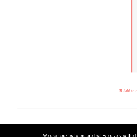
Add to 
We use cookies to ensure that we give you the be