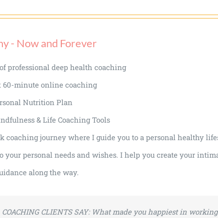
hy - Now and Forever
of professional deep health coaching
x 60-minute online coaching
rsonal Nutrition Plan
ndfulness & Life Coaching Tools
 coaching journey where I guide you to a personal healthy lifes
o your personal needs and wishes. I help you create your intima
uidance along the way.
COACHING CLIENTS SAY:
What made you happiest in working 