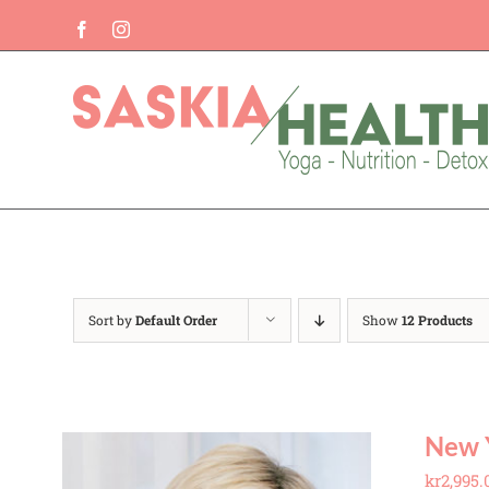
Skip
Facebook
Instagram
to
content
Sort by
Default Order
Show
12 Products
New 
kr
2,995.