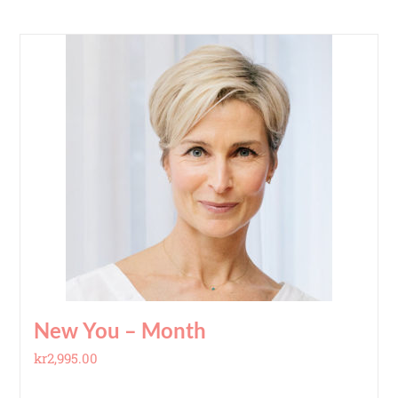
New You – Month
kr
2,995.00