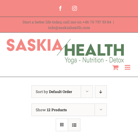
Skip
Facebook
Instagram
to
Start a better life today, call me on
+46 70 757 53 84
|
content
info@saskiahealth.com
Sort by
Default Order
Show
12 Products