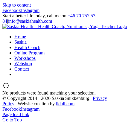
Skip to content
Facebook
Instagram
Start a better life today, call me on
+46 70 757 53
84
|
info@saskiahealth.com
Home
Saskia
Health Coach
Online Program
Workshops
Webshop
Contact
No products were found matching your selection.
© Copyright 2014 -
2026 Saskia Snikkenburg |
Privacy
Policy
| Website creation by
lidali.com
Facebook
Instagram
Page load link
Go to Top