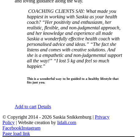
and loving guidance along the way.
COACHING CLIENTS SAY:
What made you
happiest in working with Saskia as your health
coach?
“Her positivity and enthusiasm, her
realistic, flexible, and non-judgmental approach,
and her knowledge and experience all made
Saskia a wonderfully effective health coach with
personalised advice and ideas.”
“The fact she
listens and comes with creative solutions. And
she is a empathetic and non-judgemental support
all the way!”
“I lost 5 kg and feel so much
happier.”
This is a wonderful way to be guided to a healthy lifestyle that
fits just you.
Add to cart
Details
© Copyright 2014 -
2026 Saskia Snikkenburg |
Privacy
Policy
| Website creation by
lidali.com
Facebook
Instagram
Page load link