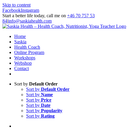
Skip to content
Facebook
Instagram
Start a better life today, call me on
+46 70 757 53
84
|
info@saskiahealth.com
Home
Saskia
Health Coach
Online Program
Workshops
Webshop
Contact
Sort by
Default Order
Sort by
Default Order
Sort by
Name
Sort by
Price
Sort by
Date
Sort by
Popularity
Sort by
Rating