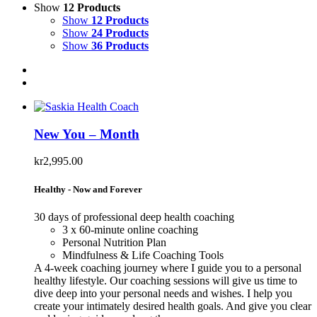
Show
12 Products
Show
12 Products
Show
24 Products
Show
36 Products
New You – Month
kr
2,995.00
Healthy - Now and Forever
30 days of professional deep health coaching
3 x 60-minute online coaching
Personal Nutrition Plan
Mindfulness & Life Coaching Tools
A 4-week coaching journey where I guide you to a personal
healthy lifestyle. Our coaching sessions will give us time to
dive deep into your personal needs and wishes. I help you
create your intimately desired health goals. And give you clear