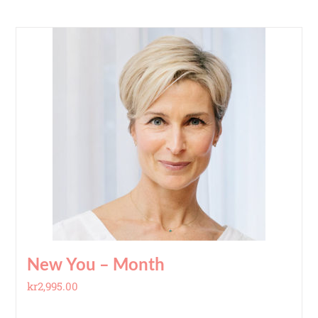
New You – Month
kr
2,995.00