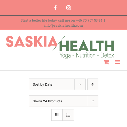
Skip
Facebook
Instagram
to
Start a better life today, call me on
+46 70 757 53 84
|
content
info@saskiahealth.com
Sort by
Date
Show
24 Products